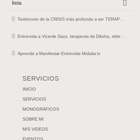
lista
Testimonio de la CRISIS más profunda a ser TERAPEUTA
Entrevista a Vicente Saus, terapeuta de Diksha, rebirthing y masajista en Valencia
Aprende a Manifestar-Entrevista Midalia tv.
SERVICIOS
INICIO
SERVICIOS
MONOGRÁFICOS
SOBRE MI
MIS VIDEOS
EVENTOS