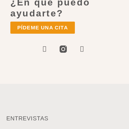
¿En qué puedo
ayudarte?
PÍDEME UNA CITA
ENTREVISTAS