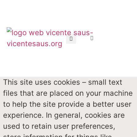
This site uses cookies – small text
files that are placed on your machine
to help the site provide a better user
experience. In general, cookies are
used to retain user preferences,