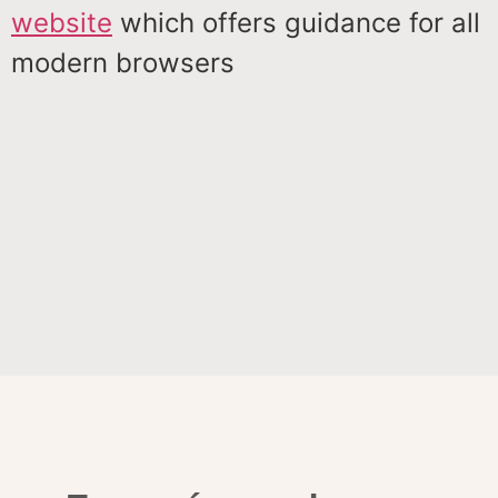
website
which offers guidance for all
modern browsers