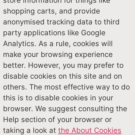
store information for things like
shopping carts, and provide
anonymised tracking data to third
party applications like Google
Analytics. As a rule, cookies will
make your browsing experience
better. However, you may prefer to
disable cookies on this site and on
others. The most effective way to do
this is to disable cookies in your
browser. We suggest consulting the
Help section of your browser or
taking a look at
the About Cookies